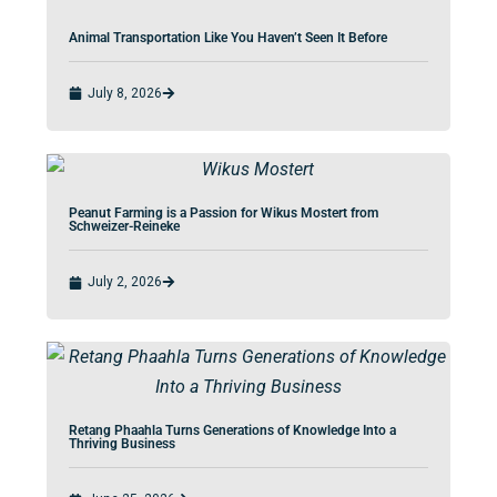
Animal Transportation Like You Haven’t Seen It Before
July 8, 2026
Peanut Farming is a Passion for Wikus Mostert from
Schweizer-Reineke
July 2, 2026
Retang Phaahla Turns Generations of Knowledge Into a
Thriving Business