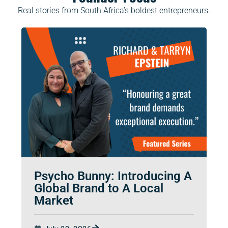
Real stories from South Africa’s boldest entrepreneurs.
Psycho Bunny: Introducing A
Global Brand to A Local
Market