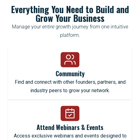
Everything You Need to Build and
Grow Your Business
Manage your entire growth journey from one intuitive
platform.
Community
Find and connect with other founders, partners, and
industry peers to grow your network.
Attend Webinars & Events
Access exclusive webinars and events designed to