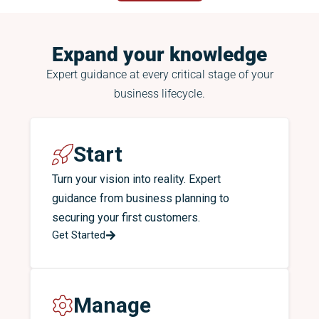
Expand your knowledge
Expert guidance at every critical stage of your
business lifecycle.
Start
Turn your vision into reality. Expert
guidance from business planning to
securing your first customers.
Get Started
Manage