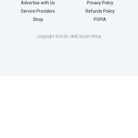
Advertise with Us
Privacy Policy
Service Providers
Refunds Policy
Shop
POPIA
Copyright ©2026 | SME South Africa