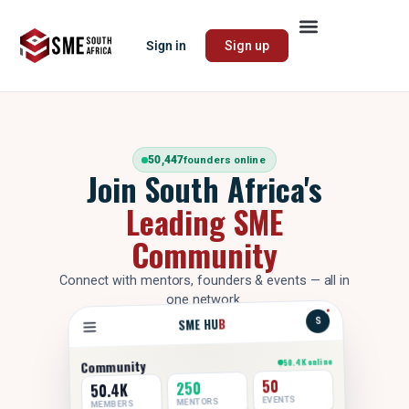
Sign in
Sign up
50,447
founders online
Join South Africa's
Leading SME
Community
Connect with mentors, founders & events — all in
one network.
B
SME HU
S
50.4K online
Community
50
250
50.4K
EVENTS
MENTORS
MEMBERS