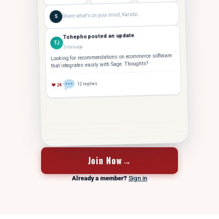
Share what's on your mind, Karabo…
S
Tshepho posted an update
TJ
5 mins ago
Looking for recommendations on ecommerce software
that integrates easily with Sage. Thoughts?
12 replies
♥ 24
FOUNDER
Tshepho J.
Hey Karabo — saw your post. Took us 14 months to
TJ
crack 10 staff. Let's grab coffee
Join Now
→
Already a member?
Sign in