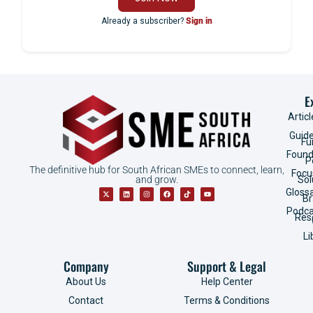
Already a subscriber?
Sign in
E
Articl
Guid
Fu
Found
P
The definitive hub for South African SMEs to connect, learn,
Focu
and grow.
Sol
Gloss
B
Podca
Res
Li
Company
Support & Legal
About Us
Help Center
Contact
Terms & Conditions