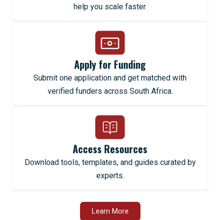
help you scale faster.
Apply for Funding
Submit one application and get matched with
verified funders across South Africa.
Access Resources
Download tools, templates, and guides curated by
experts.
Learn More