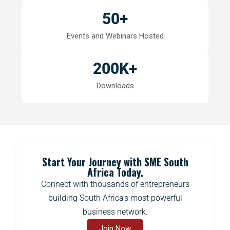
50
+
Events and Webinars Hosted
200
K+
Downloads
Start Your Journey with SME South
Africa Today.
Connect with thousands of entrepreneurs
building South Africa’s most powerful
business network.
Join Now