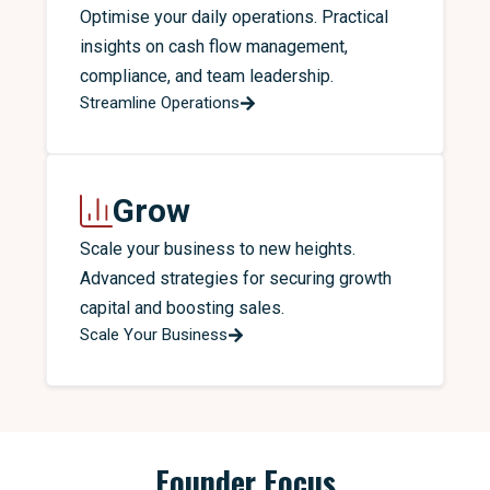
Optimise your daily operations. Practical
insights on cash flow management,
compliance, and team leadership.
Streamline Operations
Grow
Scale your business to new heights.
Advanced strategies for securing growth
capital and boosting sales.
Scale Your Business
Founder Focus