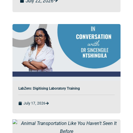
July 22, 2026
LabZero: Digitising Laboratory Training
July 17, 2026