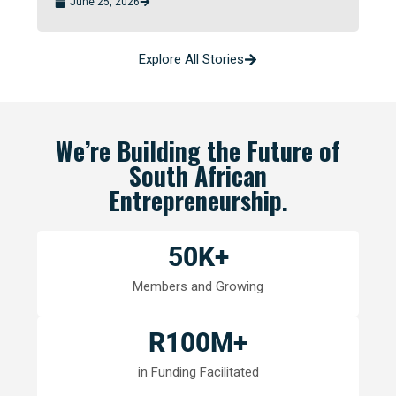
June 25, 2026
Explore All Stories
We’re Building the Future of
South African
Entrepreneurship.
50
K+
Members and Growing
R
100
M+
in Funding Facilitated