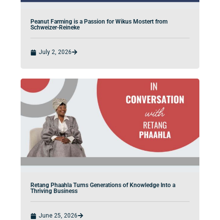
Peanut Farming is a Passion for Wikus Mostert from
Schweizer-Reineke
July 2, 2026
Retang Phaahla Turns Generations of Knowledge Into a
Thriving Business
June 25, 2026