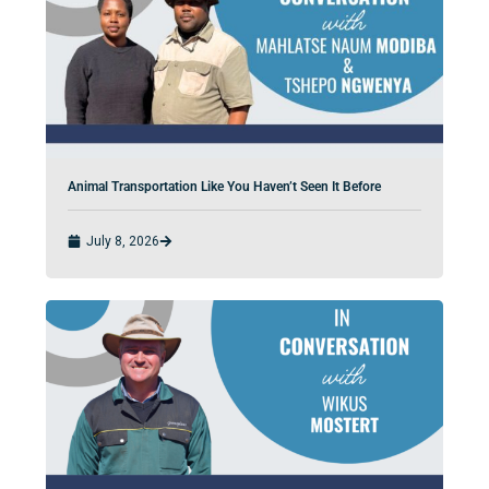
Animal Transportation Like You Haven’t Seen It Before
July 8, 2026