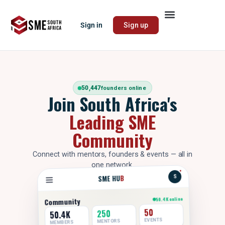
Sign in
Sign up
50,447
founders online
Join South Africa's
Leading SME
Community
Connect with mentors, founders & events — all in
one network.
B
SME HU
S
50.4K online
Community
50
250
50.4K
EVENTS
MENTORS
MEMBERS