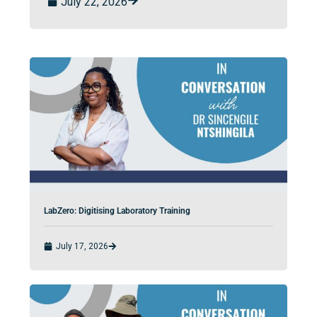
July 22, 2026
LabZero: Digitising Laboratory Training
July 17, 2026