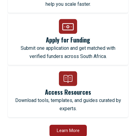
help you scale faster.
Apply for Funding
Submit one application and get matched with
verified funders across South Africa.
Access Resources
Download tools, templates, and guides curated by
experts.
Learn More