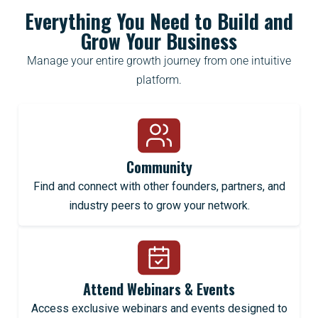
Everything You Need to Build and
Grow Your Business
Manage your entire growth journey from one intuitive
platform.
Community
Find and connect with other founders, partners, and
industry peers to grow your network.
Attend Webinars & Events
Access exclusive webinars and events designed to