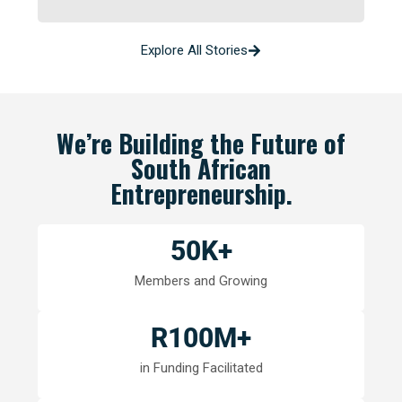
Explore All Stories
We’re Building the Future of
South African
Entrepreneurship.
50
K+
Members and Growing
R
100
M+
in Funding Facilitated