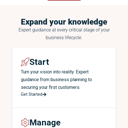
Expand your knowledge
Expert guidance at every critical stage of your
business lifecycle.
Start
Turn your vision into reality. Expert
guidance from business planning to
securing your first customers.
Get Started
Manage