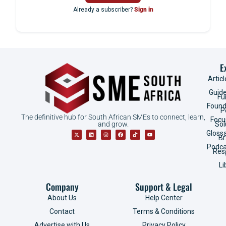
Already a subscriber?
Sign in
E
Articl
Guid
Fu
Found
P
The definitive hub for South African SMEs to connect, learn,
Focu
and grow.
Sol
Gloss
B
Podca
Res
Li
Company
Support & Legal
About Us
Help Center
Contact
Terms & Conditions
Advertise with Us
Privacy Policy