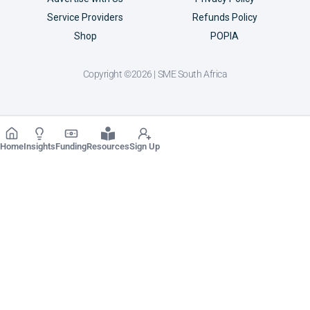
Service Providers
Refunds Policy
Shop
POPIA
Copyright ©2026 | SME South Africa
Home
Insights
Funding
Resources
Sign Up