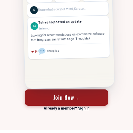
Share what's on your mind, Karabo…
S
Tshepho posted an update
TJ
5 mins ago
Looking for recommendations on ecommerce software
that integrates easily with Sage. Thoughts?
12 replies
♥ 24
FOUNDER
Tshepho J.
Hey Karabo — saw your post. Took us 14 months to
Join Now
→
TJ
crack 10 staff. Let's grab coffee
Already a member?
Sign in