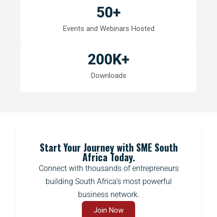
50
+
Events and Webinars Hosted
200
K+
Downloads
Start Your Journey with SME South
Africa Today.
Connect with thousands of entrepreneurs
building South Africa’s most powerful
business network.
Join Now