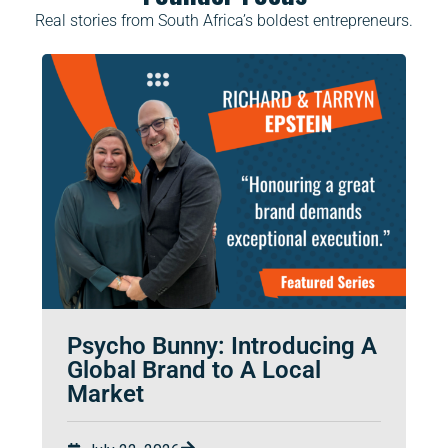
Real stories from South Africa’s boldest entrepreneurs.
Psycho Bunny: Introducing A
Global Brand to A Local
Market