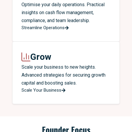
Optimise your daily operations. Practical
insights on cash flow management,
compliance, and team leadership.
Streamline Operations
Grow
Scale your business to new heights.
Advanced strategies for securing growth
capital and boosting sales.
Scale Your Business
Founder Focus