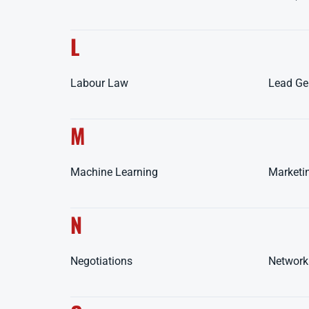
L
Labour Law
Lead Ge
M
Machine Learning
Marketi
N
Negotiations
Network