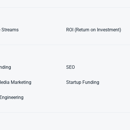
 Streams
ROI (Return on Investment)
nding
SEO
Media Marketing
Startup Funding
Engineering