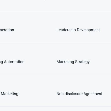
neration
Leadership Development
ng Automation
Marketing Strategy
 Marketing
Non-disclosure Agreement