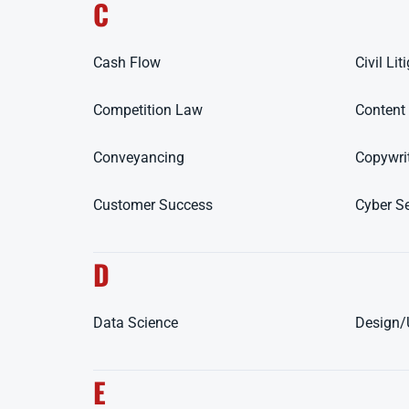
C
Cash Flow
Civil Lit
Competition Law
Content
Conveyancing
Copywri
Customer Success
Cyber Se
D
Data Science
Design
E