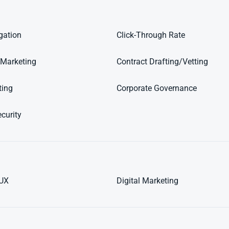
igation
Click-Through Rate
 Marketing
Contract Drafting/Vetting
ting
Corporate Governance
curity
/UX
Digital Marketing