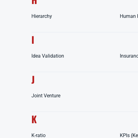
Hierarchy
Human 
I
Idea Validation
Insuran
J
Joint Venture
K
K-ratio
KPIs (Ke