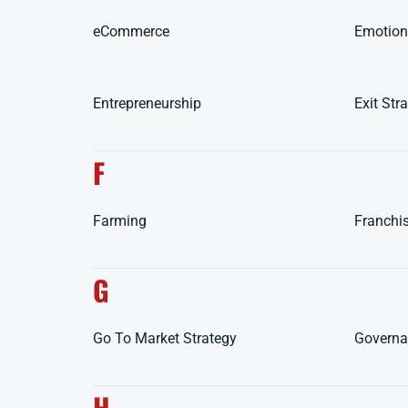
eCommerce
Emotiona
Entrepreneurship
Exit Str
F
Farming
Franchi
G
Go To Market Strategy
Governa
H