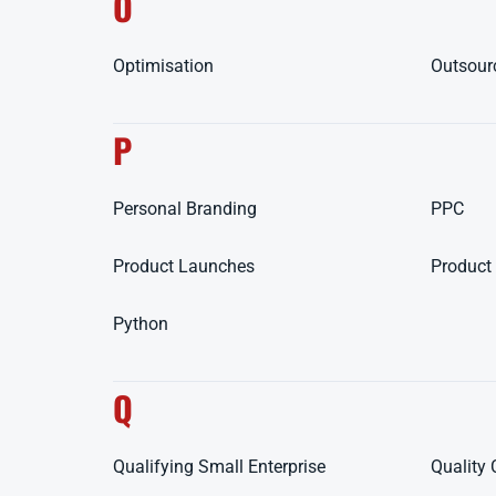
O
Optimisation
Outsour
P
Personal Branding
PPC
Product Launches
Product 
Python
Q
Qualifying Small Enterprise
Quality 