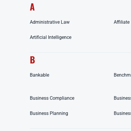
A
Administrative Law
Affiliat
Artificial Intelligence
B
Bankable
Benchm
Business Compliance
Busines
Business Planning
Busines