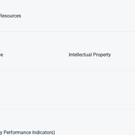
Resources
ce
Intellectual Property
y Performance Indicators)