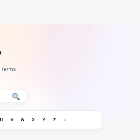
y
g terms
U
V
W
X
Y
Z
#