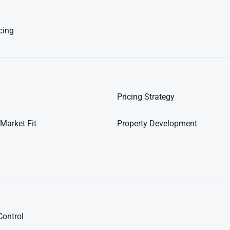
cing
Pricing Strategy
Market Fit
Property Development
Control