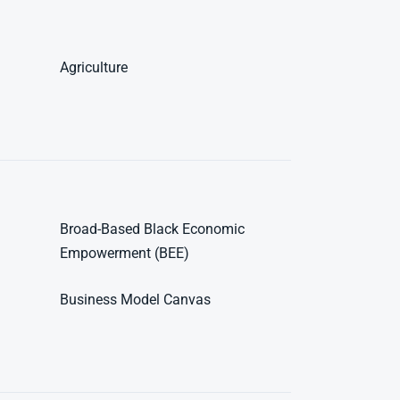
Agriculture
Broad-Based Black Economic
Empowerment (BEE)
Business Model Canvas