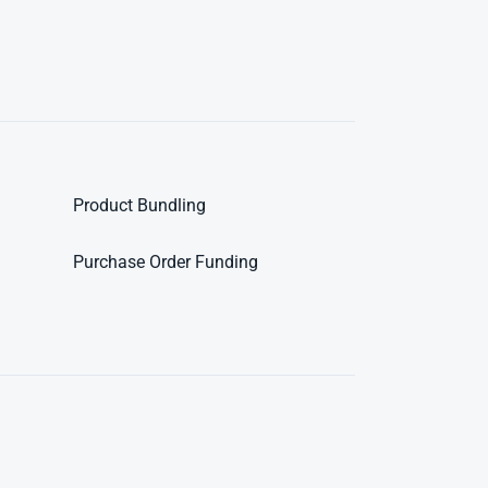
Product Bundling
Purchase Order Funding