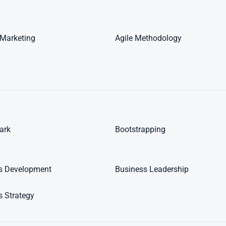
e Marketing
Agile Methodology
ark
Bootstrapping
s Development
Business Leadership
s Strategy