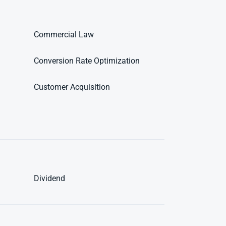
Commercial Law
Conversion Rate Optimization
Customer Acquisition
Dividend