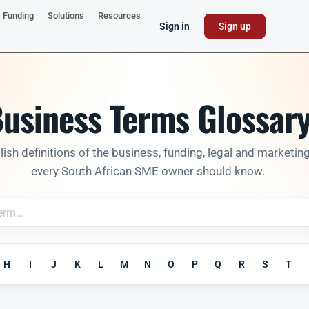
Funding
Solutions
Resources
Sign in
Sign up
usiness Terms Glossar
lish definitions of the business, funding, legal and marketin
every South African SME owner should know.
H
I
J
K
L
M
N
O
P
Q
R
S
T