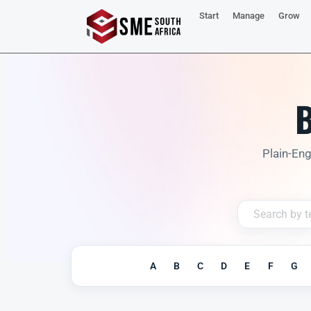
Start
Manage
Grow
B
Plain-Eng
A
B
C
D
E
F
G