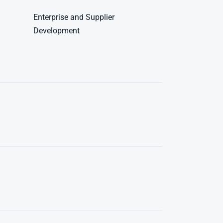
Enterprise and Supplier
Development