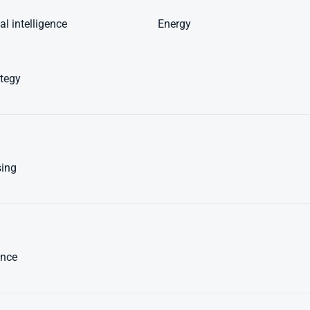
l intelligence
Energy
ategy
sing
nce