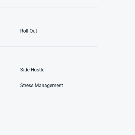
Roll Out
Side Hustle
Stress Management