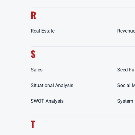
R
Real Estate
Revenue
S
Sales
Seed Fu
Situational Analysis
Social 
SWOT Analysis
System 
T