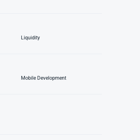
Liquidity
Mobile Development