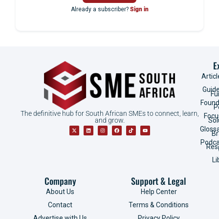
Already a subscriber?
Sign in
E
Articl
Guid
Fu
Found
P
The definitive hub for South African SMEs to connect, learn,
Focu
and grow.
Sol
Gloss
B
Podca
Res
Li
Company
Support & Legal
About Us
Help Center
Contact
Terms & Conditions
Advertise with Us
Privacy Policy