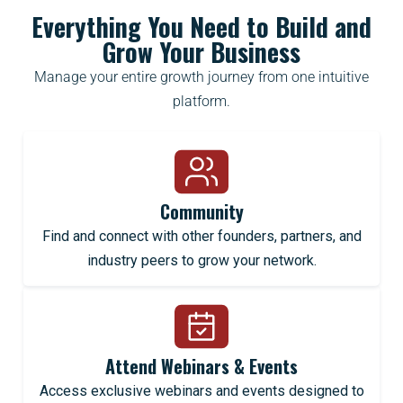
Everything You Need to Build and
Grow Your Business
Manage your entire growth journey from one intuitive
platform.
Community
Find and connect with other founders, partners, and
industry peers to grow your network.
Attend Webinars & Events
Access exclusive webinars and events designed to