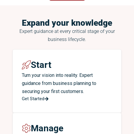
Expand your knowledge
Expert guidance at every critical stage of your
business lifecycle.
Start
Turn your vision into reality. Expert
guidance from business planning to
securing your first customers.
Get Started
Manage