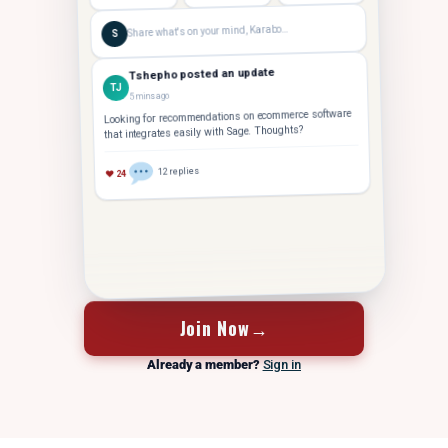
Share what's on your mind, Karabo…
S
Tshepho posted an update
TJ
5 mins ago
Looking for recommendations on ecommerce software
that integrates easily with Sage. Thoughts?
12 replies
♥ 24
FOUNDER
Tshepho J.
Hey Karabo — saw your post. Took us 14 months to
TJ
crack 10 staff. Let's grab coffee
Join Now
→
Already a member?
Sign in