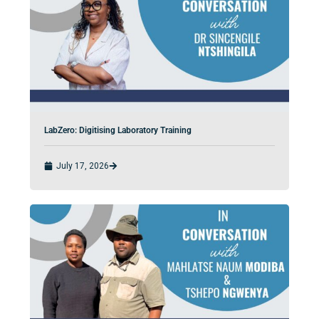
LabZero: Digitising Laboratory Training
July 17, 2026