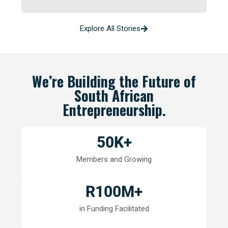
Explore All Stories
We’re Building the Future of
South African
Entrepreneurship.
50
K+
Members and Growing
R
100
M+
in Funding Facilitated