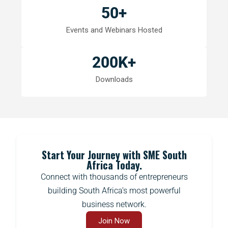
50
+
Events and Webinars Hosted
200
K+
Downloads
Start Your Journey with SME South
Africa Today.
Connect with thousands of entrepreneurs
building South Africa’s most powerful
business network.
Join Now