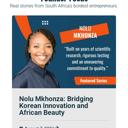
Real stories from South Africa’s boldest entrepreneurs.
Nolu Mkhonza: Bridging
Korean Innovation and
African Beauty