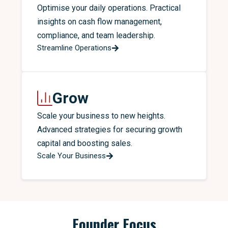
Optimise your daily operations. Practical
insights on cash flow management,
compliance, and team leadership.
Streamline Operations
Grow
Scale your business to new heights.
Advanced strategies for securing growth
capital and boosting sales.
Scale Your Business
Founder Focus