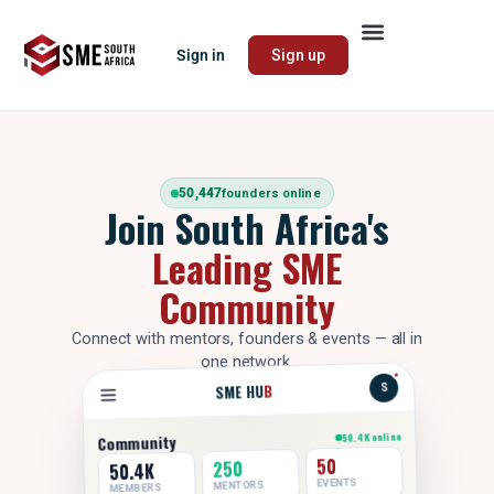
Sign in
Sign up
50,447
founders online
Join South Africa's
Leading SME
Community
Connect with mentors, founders & events — all in
one network.
B
SME HU
S
50.4K online
Community
50
250
50.4K
EVENTS
MENTORS
MEMBERS