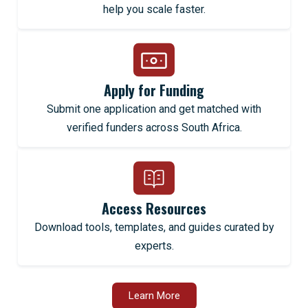
help you scale faster.
Apply for Funding
Submit one application and get matched with
verified funders across South Africa.
Access Resources
Download tools, templates, and guides curated by
experts.
Learn More