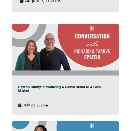
August 7, 2026
Psycho Bunny: Introducing A Global Brand to A Local
Market
July 22, 2026