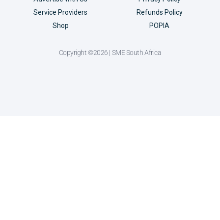
Service Providers
Refunds Policy
Shop
POPIA
Copyright ©2026 | SME South Africa