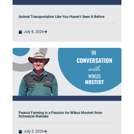
Animal Transportation Like You Haven’t Seen It Before
July 8, 2026
Peanut Farming is a Passion for Wikus Mostert from
Schweizer-Reineke
July 2, 2026