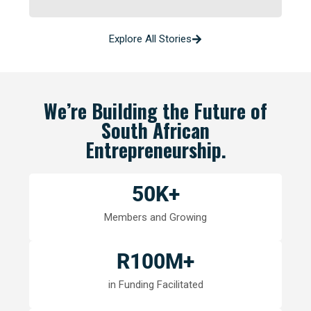
Explore All Stories
We’re Building the Future of
South African
Entrepreneurship.
50
K+
Members and Growing
R
100
M+
in Funding Facilitated