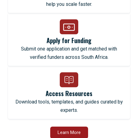
help you scale faster.
Apply for Funding
Submit one application and get matched with
verified funders across South Africa.
Access Resources
Download tools, templates, and guides curated by
experts.
Learn More