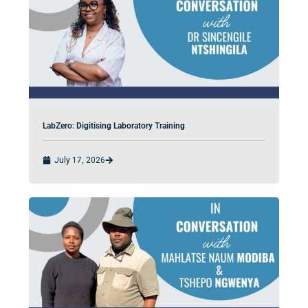
LabZero: Digitising Laboratory Training
July 17, 2026