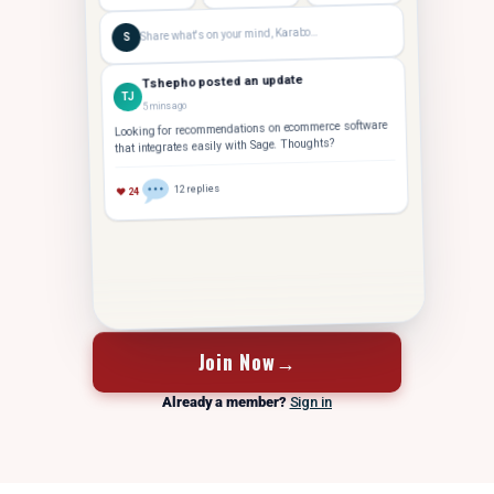
Share what's on your mind, Karabo…
S
Tshepho posted an update
TJ
5 mins ago
Looking for recommendations on ecommerce software
that integrates easily with Sage. Thoughts?
12 replies
♥ 24
FOUNDER
Tshepho J.
Hey Karabo — saw your post. Took us 14 months to
TJ
crack 10 staff. Let's grab coffee
Join Now
→
Already a member?
Sign in