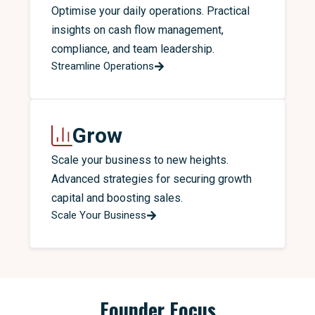
Optimise your daily operations. Practical
insights on cash flow management,
compliance, and team leadership.
Streamline Operations
Grow
Scale your business to new heights.
Advanced strategies for securing growth
capital and boosting sales.
Scale Your Business
Founder Focus