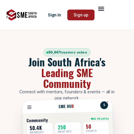
Sign in
Sign up
50,447
founders online
Join South Africa's
Leading SME
Community
Connect with mentors, founders & events — all in
one network.
B
SME HU
S
50.4K online
Community
50
250
50.4K
EVENTS
MENTORS
MEMBERS