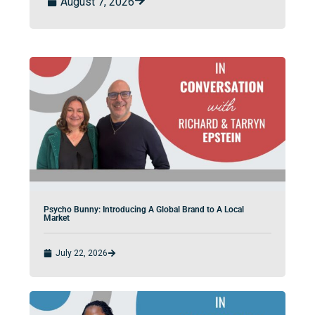
August 7, 2026
Psycho Bunny: Introducing A Global Brand to A Local
Market
July 22, 2026