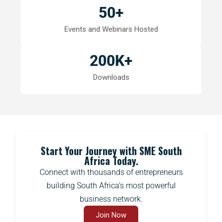
50
+
Events and Webinars Hosted
200
K+
Downloads
Start Your Journey with SME South
Africa Today.
Connect with thousands of entrepreneurs
building South Africa’s most powerful
business network.
Join Now