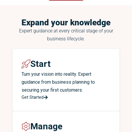
Expand your knowledge
Expert guidance at every critical stage of your
business lifecycle.
Start
Turn your vision into reality. Expert
guidance from business planning to
securing your first customers.
Get Started
Manage