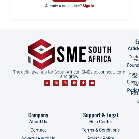
Already a subscriber?
Sign in
E
Articl
Guid
Fu
Found
P
The definitive hub for South African SMEs to connect, learn,
Focu
and grow.
Sol
Gloss
B
Podca
Res
Li
Company
Support & Legal
About Us
Help Center
Contact
Terms & Conditions
Advertise with Us
Privacy Policy