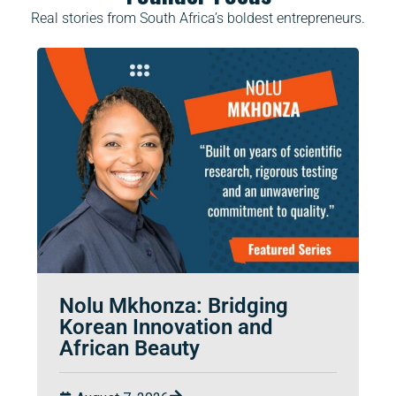
Real stories from South Africa’s boldest entrepreneurs.
Nolu Mkhonza: Bridging
Korean Innovation and
African Beauty