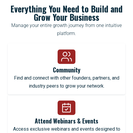
Everything You Need to Build and
Grow Your Business
Manage your entire growth journey from one intuitive
platform.
Community
Find and connect with other founders, partners, and
industry peers to grow your network.
Attend Webinars & Events
Access exclusive webinars and events designed to