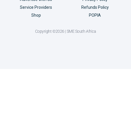
Service Providers
Refunds Policy
Shop
POPIA
Copyright ©2026 | SME South Africa