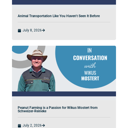
Animal Transportation Like You Haven’t Seen It Before
July 8, 2026
Peanut Farming is a Passion for Wikus Mostert from
Schweizer-Reineke
July 2, 2026